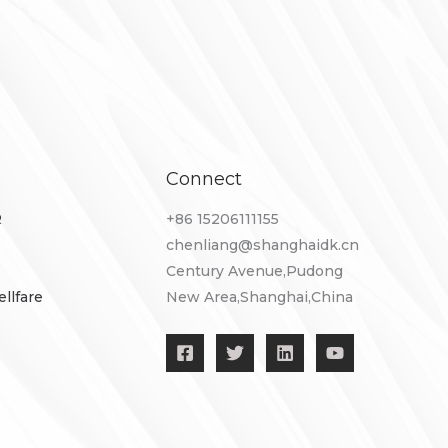
Connect
R
+86 ​15206111155
chenliang@shanghaidk.cn
Century Avenue,Pudong
llfare
New Area,Shanghai,China