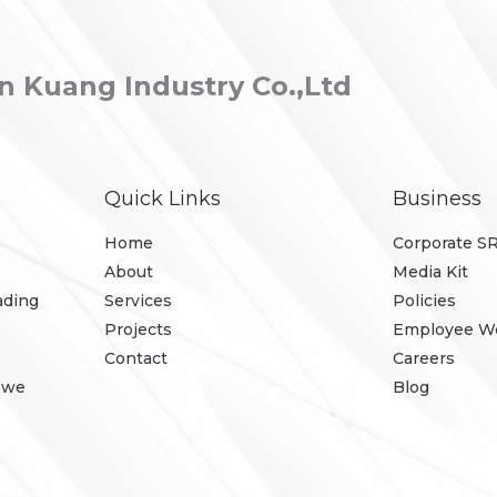
 Kuang Industry Co.,Ltd
Quick Links
Business
p
Home
Corporate S
About
Media Kit
ading
Services
Policies
Projects
Employee We
Contact
Careers
, we
Blog