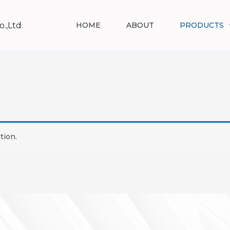
.,Ltd.
HOME
ABOUT
PRODUCTS
tion.