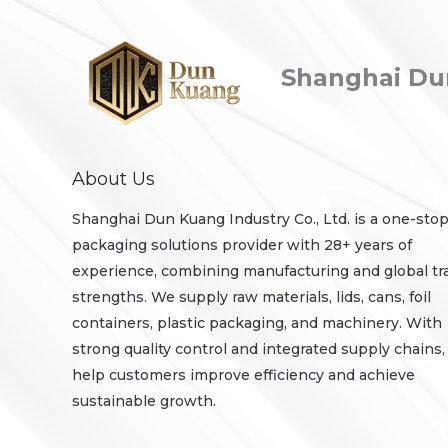
Shanghai Dun
About Us
Shanghai Dun Kuang Industry Co., Ltd. is a one-sto
packaging solutions provider with 28+ years of
experience, combining manufacturing and global tr
strengths. We supply raw materials, lids, cans, foil
containers, plastic packaging, and machinery. With
strong quality control and integrated supply chains
help customers improve efficiency and achieve
sustainable growth.