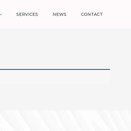
SERVICES
NEWS
CONTACT