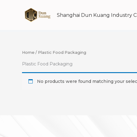
Skip
to
Shanghai Dun Kuang Industry Co
content
Home
/ Plastic Food Packaging
Plastic Food Packaging
No products were found matching your selec