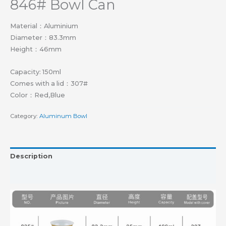
846# Bowl Can
Material：Aluminium
Diameter：83.3mm
Height：46mm
Capacity: 150ml
Comes with a lid：307#
Color：Red,Blue
Category:
Aluminum Bowl
Description
Reviews (0)