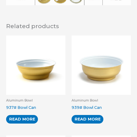
Related products
Aluminum Bowl
Aluminum Bowl
937# Bowl Can
939# Bowl Can
READ MORE
READ MORE