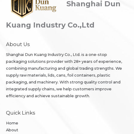
Shanghai Dun
Kuang Industry Co.,Ltd
About Us
Shanghai Dun Kuang Industry Co., Ltd. is a one-stop
packaging solutions provider with 28+ years of experience,
combining manufacturing and global trading strengths. We
supply raw materials, lids, cans, foil containers, plastic
packaging, and machinery. With strong quality control and
integrated supply chains, we help customers improve
efficiency and achieve sustainable growth.
Quick Links
Home
About