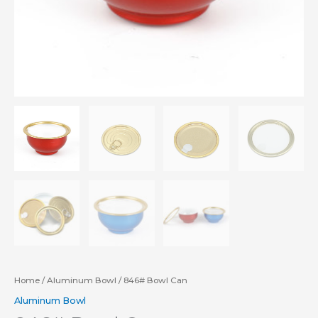
Home
/
Aluminum Bowl
/ 846# Bowl Can
Aluminum Bowl