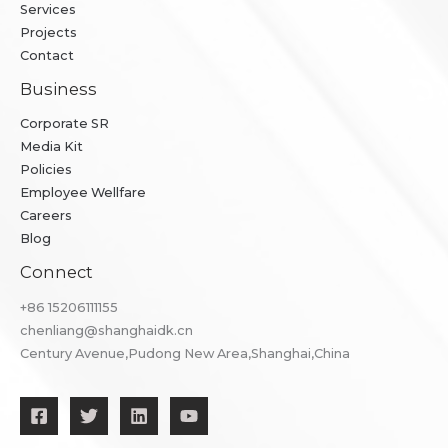
Services
Projects
Contact
Business
Corporate SR
Media Kit
Policies
Employee Wellfare
Careers
Blog
Connect
+86 ​15206111155
chenliang@shanghaidk.cn
Century Avenue,Pudong New Area,Shanghai,China