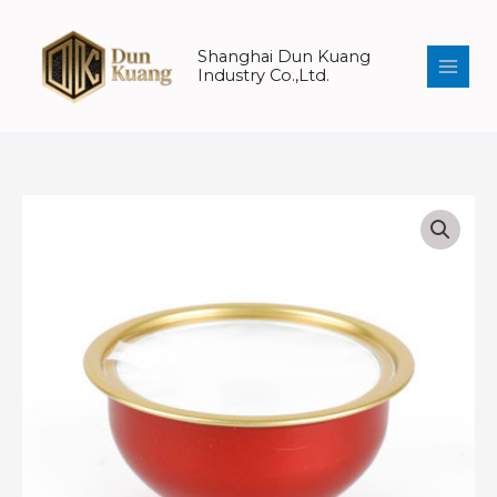
Skip
to
Shanghai Dun Kuang
content
Industry Co.,Ltd.