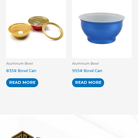
Aluminum Bowl
Aluminum Bowl
835# Bowl Can
955# Bowl Can
READ MORE
READ MORE