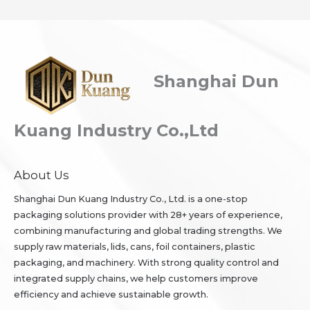
Shanghai Dun
Kuang Industry Co.,Ltd
About Us
Shanghai Dun Kuang Industry Co., Ltd. is a one-stop
packaging solutions provider with 28+ years of experience,
combining manufacturing and global trading strengths. We
supply raw materials, lids, cans, foil containers, plastic
packaging, and machinery. With strong quality control and
integrated supply chains, we help customers improve
efficiency and achieve sustainable growth.