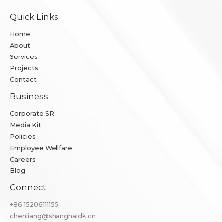
Quick Links
Home
About
Services
Projects
Contact
Business
Corporate SR
Media Kit
Policies
Employee Wellfare
Careers
Blog
Connect
+86 ​15206111155
chenliang@shanghaidk.cn