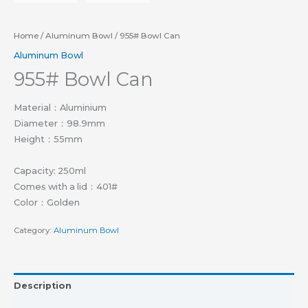
Home
/
Aluminum Bowl
/ 955# Bowl Can
Aluminum Bowl
955# Bowl Can
Material：Aluminium
Diameter：98.9mm
Height：55mm
Capacity: 250ml
Comes with a lid：401#
Color：Golden
Category:
Aluminum Bowl
Description