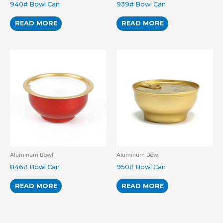
940# Bowl Can
939# Bowl Can
READ MORE
READ MORE
Aluminum Bowl
Aluminum Bowl
846# Bowl Can
950# Bowl Can
READ MORE
READ MORE