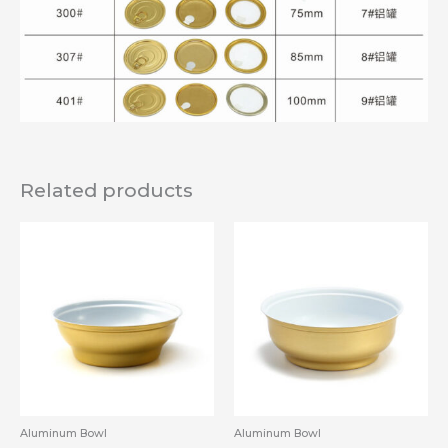
Related products
Aluminum Bowl
Aluminum Bowl