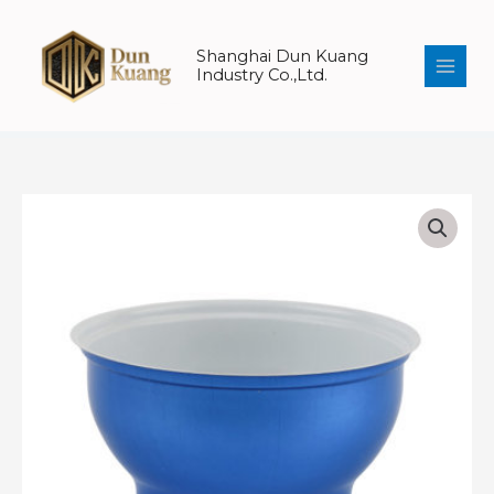
Skip
to
Shanghai Dun Kuang
content
Industry Co.,Ltd.