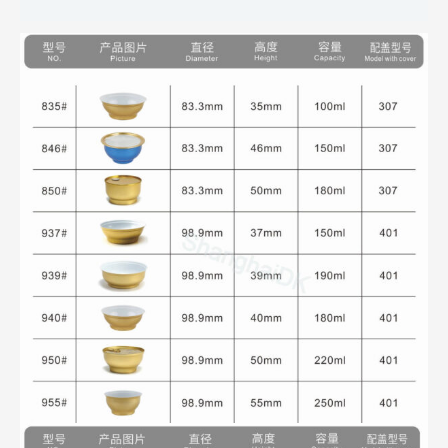
Reviews (0)